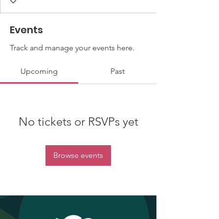
Events
Track and manage your events here.
Upcoming
Past
No tickets or RSVPs yet
Browse events