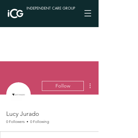
INDEPENDENT CARE GROUP
More actions
Follow
Lucy Jurado
0 Followers
0 Following