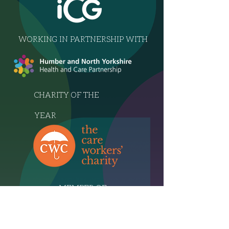
WORKING IN PARTNERSHIP WITH
CHARITY OF THE
YEAR
MEMBER OF
THE