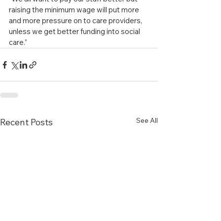
raising the minimum wage will put more 
and more pressure on to care providers, 
unless we get better funding into social 
care.”
See All
Recent Posts