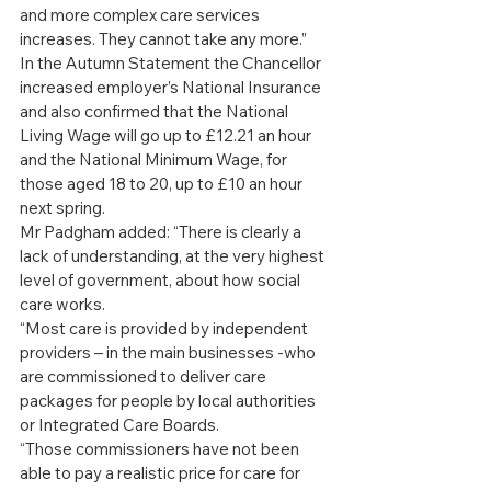
and more complex care services 
increases. They cannot take any more.”
In the Autumn Statement the Chancellor 
increased employer’s National Insurance 
and also confirmed that the National 
Living Wage will go up to £12.21 an hour 
and the National Minimum Wage, for 
those aged 18 to 20, up to £10 an hour 
next spring.
Mr Padgham added: “There is clearly a 
lack of understanding, at the very highest 
level of government, about how social 
care works.
“Most care is provided by independent 
providers – in the main businesses -who 
are commissioned to deliver care 
packages for people by local authorities 
or Integrated Care Boards.
“Those commissioners have not been 
able to pay a realistic price for care for 