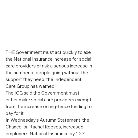
THE Government must act quickly to axe 
the National Insurance increase for social 
care providers or risk a serious increase in 
the number of people going without the 
support they need, the Independent 
Care Group has warned.
The ICG said the Government must 
either make social care providers exempt 
from the increase or ring-fence funding to 
pay for it.
In Wednesday’s Autumn Statement, the 
Chancellor, Rachel Reeves, increased 
employer’s National Insurance by 1.2% 