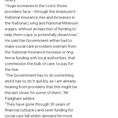
“Huge increases in the costs those 
providers face – through the employer’s 
National Insurance rise and increases in 
the National Living and National Minimum 
wages, without an injection of funding to 
help them cope, is potentially disastrous.”
He said the Government either had to 
make social care providers exempt from 
the National Insurance increase or ring-
fence funding with local authorities, that 
commission the bulk of care, to pay for 
the rise.
“The Government has to do something 
and it has to do it quickly, as I am already 
hearing from providers that this might be 
the last straw for some of them,” Mr 
Padgham added.
“They have gone through 30 years of 
financial cutbacks and seen funding for 
social care fall whilst demand for more 