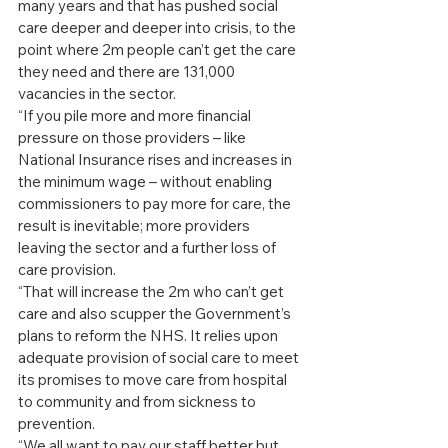
many years and that has pushed social 
care deeper and deeper into crisis, to the 
point where 2m people can’t get the care 
they need and there are 131,000 
vacancies in the sector.
“If you pile more and more financial 
pressure on those providers – like 
National Insurance rises and increases in 
the minimum wage – without enabling 
commissioners to pay more for care, the 
result is inevitable; more providers 
leaving the sector and a further loss of 
care provision.
“That will increase the 2m who can’t get 
care and also scupper the Government’s 
plans to reform the NHS. It relies upon 
adequate provision of social care to meet 
its promises to move care from hospital 
to community and from sickness to 
prevention.
“We all want to pay our staff better but 