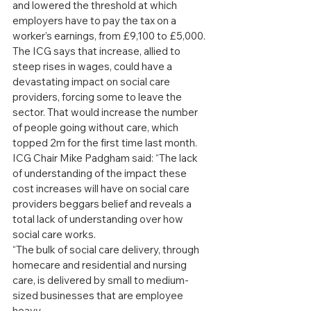
and lowered the threshold at which 
employers have to pay the tax on a 
worker’s earnings, from £9,100 to £5,000. 
The ICG says that increase, allied to 
steep rises in wages, could have a 
devastating impact on social care 
providers, forcing some to leave the 
sector. That would increase the number 
of people going without care, which 
topped 2m for the first time last month.
ICG Chair Mike Padgham said: “The lack 
of understanding of the impact these 
cost increases will have on social care 
providers beggars belief and reveals a 
total lack of understanding over how 
social care works.
“The bulk of social care delivery, through 
homecare and residential and nursing 
care, is delivered by small to medium-
sized businesses that are employee 
heavy.