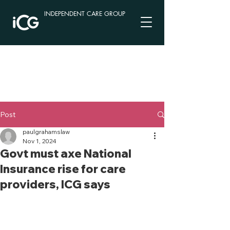
INDEPENDENT CARE GROUP
Post
paulgrahamslaw
Nov 1, 2024
Govt must axe National
Insurance rise for care
providers, ICG says