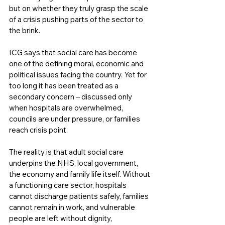
but on whether they truly grasp the scale 
of a crisis pushing parts of the sector to 
the brink.
ICG says that social care has become 
one of the defining moral, economic and 
political issues facing the country. Yet for 
too long it has been treated as a 
secondary concern – discussed only 
when hospitals are overwhelmed, 
councils are under pressure, or families 
reach crisis point.
The reality is that adult social care 
underpins the NHS, local government, 
the economy and family life itself. Without 
a functioning care sector, hospitals 
cannot discharge patients safely, families 
cannot remain in work, and vulnerable 
people are left without dignity, 