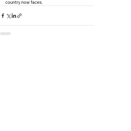
country now faces.
See All
Recent Posts