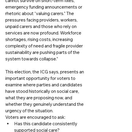
cannot survive on short-term fixes, 
emergency funding announcements or 
rhetoric about “valuing carers.” The 
pressures facing providers, workers, 
unpaid carers and those who rely on 
services are now profound. Workforce 
shortages, rising costs, increasing 
complexity of need and fragile provider 
sustainability are pushing parts of the 
system towards collapse.”
This election, the ICG says, presents an 
important opportunity for voters to 
examine where parties and candidates 
have stood historically on social care, 
what they are proposing now, and 
whether they genuinely understand the 
urgency of the situation.
Voters are encouraged to ask:
Has this candidate consistently 
supported social care?