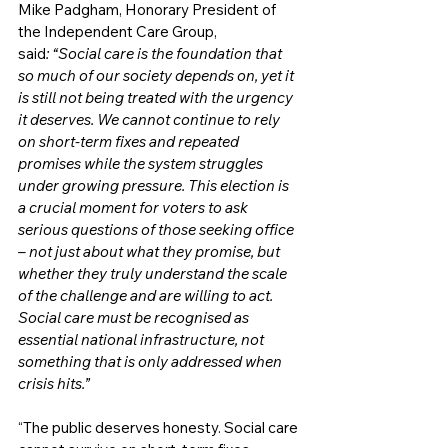
Mike Padgham, Honorary President of 
the Independent Care Group, 
said
: “Social care is the foundation that 
so much of our society depends on, yet it 
is still not being treated with the urgency 
it deserves. We cannot continue to rely 
on short-term fixes and repeated 
promises while the system struggles 
under growing pressure. This election is 
a crucial moment for voters to ask 
serious questions of those seeking office 
– not just about what they promise, but 
whether they truly understand the scale 
of the challenge and are willing to act. 
Social care must be recognised as 
essential national infrastructure, not 
something that is only addressed when 
crisis hits.”
“The public deserves honesty. Social care 