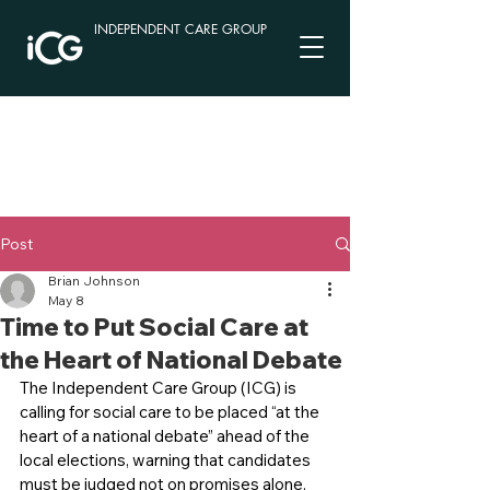
INDEPENDENT CARE GROUP
Post
Brian Johnson
May 8
Time to Put Social Care at
the Heart of National Debate
The Independent Care Group (ICG) is 
calling for social care to be placed “at the 
heart of a national debate” ahead of the 
local elections, warning that candidates 
must be judged not on promises alone, 