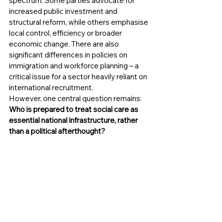
spectrum. Some parties advocate for 
increased public investment and 
structural reform, while others emphasise 
local control, efficiency or broader 
economic change. There are also 
significant differences in policies on 
immigration and workforce planning – a 
critical issue for a sector heavily reliant on 
international recruitment.
However, one central question remains:
Who is prepared to treat social care as 
essential national infrastructure, rather 
than a political afterthought?