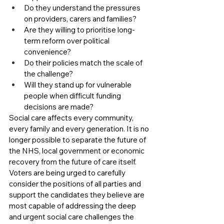
Do they understand the pressures 
on providers, carers and families?
Are they willing to prioritise long-
term reform over political 
convenience?
Do their policies match the scale of 
the challenge?
Will they stand up for vulnerable 
people when difficult funding 
decisions are made?
Social care affects every community, 
every family and every generation. It is no 
longer possible to separate the future of 
the NHS, local government or economic 
recovery from the future of care itself.
Voters are being urged to carefully 
consider the positions of all parties and 
support the candidates they believe are 
most capable of addressing the deep 
and urgent social care challenges the 