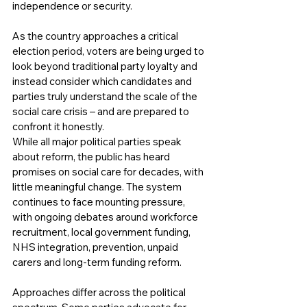
independence or security.
As the country approaches a critical 
election period, voters are being urged to 
look beyond traditional party loyalty and 
instead consider which candidates and 
parties truly understand the scale of the 
social care crisis – and are prepared to 
confront it honestly.
While all major political parties speak 
about reform, the public has heard 
promises on social care for decades, with 
little meaningful change. The system 
continues to face mounting pressure, 
with ongoing debates around workforce 
recruitment, local government funding, 
NHS integration, prevention, unpaid 
carers and long-term funding reform.
Approaches differ across the political 