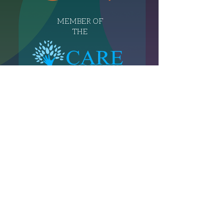
MEMBER OF
THE
T:
07956 484 754
E:
info@independentcaregroup.co.uk
© 2026 by Independent Care Group.
Powered and secured by Wix
Privacy Notice
Terms and Conditions