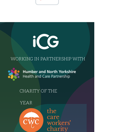
WORKING IN PARTNERSHIP WITH
CHARITY OF THE
YEAR