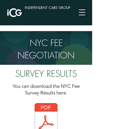
INDEPENDENT CARE GROUP
NYC FEE
NEGOTIATION
SURVEY RESULTS
You can download the NYC Fee
Survey Results here.