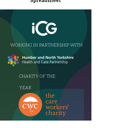
Spreadsheet
WORKING IN PARTNERSHIP WITH
CHARITY OF THE
YEAR