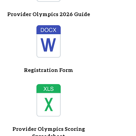
Provider Olympics 2026 Guide
Registration Form
Provider Olympics Scoring