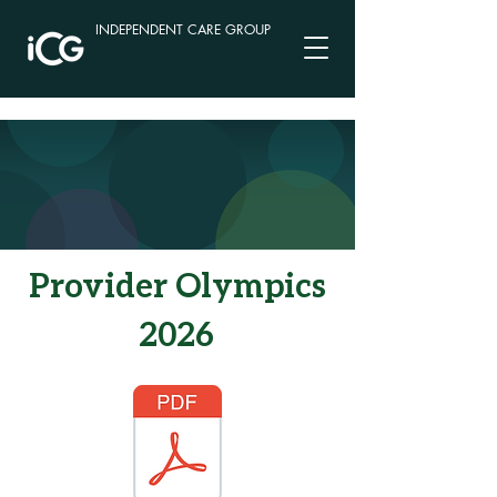
INDEPENDENT CARE GROUP
Provider Olympics
2026